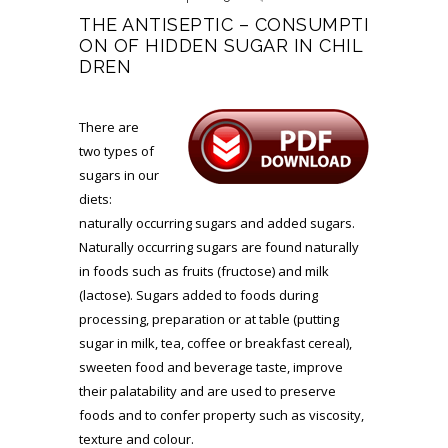
THE ANTISEPTIC – CONSUMPTI
ON OF HIDDEN SUGAR IN CHIL
DREN
There are
two types of
sugars in our
diets:
naturally occurring sugars and added sugars.
Naturally occurring sugars are found naturally
in foods such as fruits (fructose) and milk
(lactose). Sugars added to foods during
processing, preparation or at table (putting
sugar in milk, tea, coffee or breakfast cereal),
sweeten food and beverage taste, improve
their palatability and are used to preserve
foods and to confer property such as viscosity,
texture and colour.