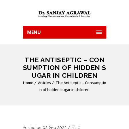
MENU
THE ANTISEPTIC – CON
SUMPTION OF HIDDEN S
UGAR IN CHILDREN
Home
Articles
The Antiseptic – Consumptio
n of hidden sugar in children
Posted on 02 Sep 2023
/
0