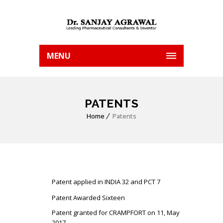
MENU
PATENTS
Home
Patents
Patent applied in INDIA 32 and PCT 7
Patent Awarded Sixteen
Patent granted for CRAMPFORT on 11, May
2017