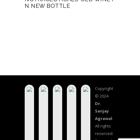
N NEW BOTTLE
Copyright
© 2024
Dr.
Sanjay
Agrawal
.
All rights
reserved.