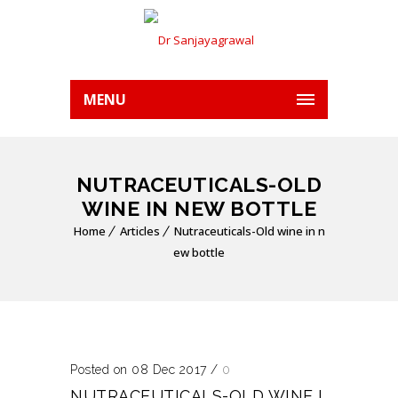
MENU
NUTRACEUTICALS-OLD
WINE IN NEW BOTTLE
Home
Articles
Nutraceuticals-Old wine in n
ew bottle
Posted on 08 Dec 2017
/
0
NUTRACEUTICALS-OLD WINE I