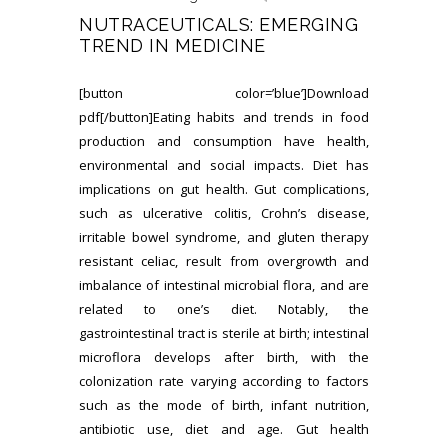
NUTRACEUTICALS: EMERGING
TREND IN MEDICINE
[button color=’blue’]Download
pdf[/button]Eating habits and trends in food
production and consumption have health,
environmental and social impacts. Diet has
implications on gut health. Gut complications,
such as ulcerative colitis, Crohn’s disease,
irritable bowel syndrome, and gluten therapy
resistant celiac, result from overgrowth and
imbalance of intestinal microbial flora, and are
related to one’s diet. Notably, the
gastrointestinal tract is sterile at birth; intestinal
microflora develops after birth, with the
colonization rate varying according to factors
such as the mode of birth, infant nutrition,
antibiotic use, diet and age. Gut health