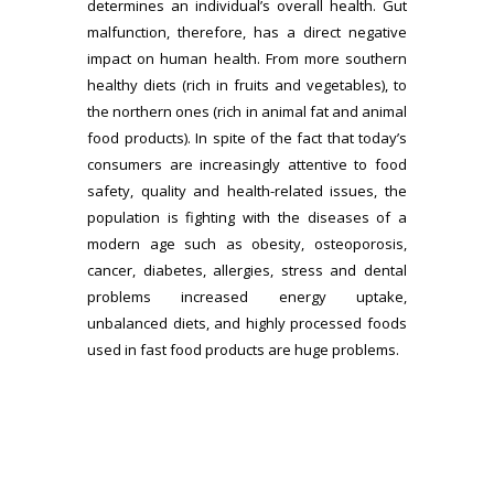
determines an individual’s overall health. Gut
malfunction, therefore, has a direct negative
impact on human health. From more southern
healthy diets (rich in fruits and vegetables), to
the northern ones (rich in animal fat and animal
food products). In spite of the fact that today’s
consumers are increasingly attentive to food
safety, quality and health-related issues, the
population is fighting with the diseases of a
modern age such as obesity, osteoporosis,
cancer, diabetes, allergies, stress and dental
problems increased energy uptake,
unbalanced diets, and highly processed foods
used in fast food products are huge problems.