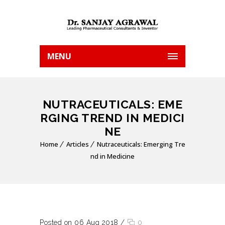
MENU
NUTRACEUTICALS: EME
RGING TREND IN MEDICI
NE
Home
Articles
Nutraceuticals: Emerging Tre
nd in Medicine
Posted on 06 Aug 2018
/
0