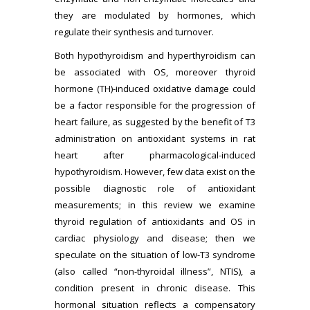
they are modulated by hormones, which
regulate their synthesis and turnover.
Both hypothyroidism and hyperthyroidism can
be associated with OS, moreover thyroid
hormone (TH)-induced oxidative damage could
be a factor responsible for the progression of
heart failure, as suggested by the benefit of T3
administration on antioxidant systems in rat
heart after pharmacological-induced
hypothyroidism. However, few data exist on the
possible diagnostic role of antioxidant
measurements; in this review we examine
thyroid regulation of antioxidants and OS in
cardiac physiology and disease; then we
speculate on the situation of low-T3 syndrome
(also called “non-thyroidal illness”, NTIS), a
condition present in chronic disease. This
hormonal situation reflects a compensatory