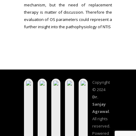
mechanism, but the need of replacement
therapy is matter of discussion. Therefore the
evaluation of OS parameters could represent a
further insight into the pathophysiology of NTIS
Copyright
© 2024
Dr.
Sanjay
Agrawal
.
All rights
reserved.
Powered