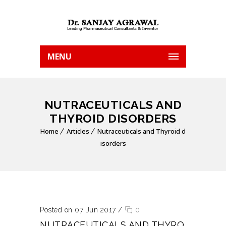
MENU
NUTRACEUTICALS AND
THYROID DISORDERS
Home
Articles
Nutraceuticals and Thyroid d
isorders
Posted on 07 Jun 2017
/
0
NUTRACEUTICALS AND THYRO