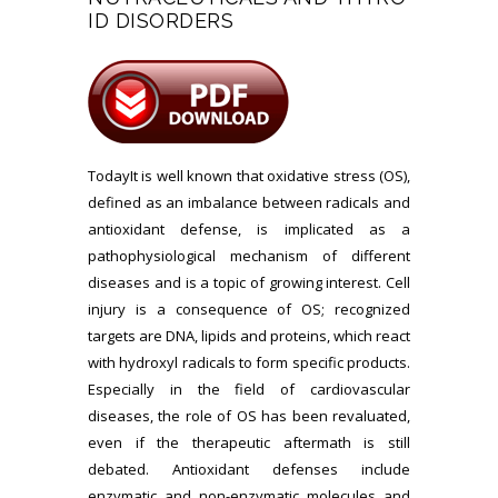
ID DISORDERS
TodayIt is well known that oxidative stress (OS),
defined as an imbalance between radicals and
antioxidant defense, is implicated as a
pathophysiological mechanism of different
diseases and is a topic of growing interest. Cell
injury is a consequence of OS; recognized
targets are DNA, lipids and proteins, which react
with hydroxyl radicals to form specific products.
Especially in the field of cardiovascular
diseases, the role of OS has been revaluated,
even if the therapeutic aftermath is still
debated. Antioxidant defenses include
enzymatic and non-enzymatic molecules and