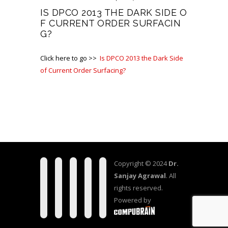
IS DPCO 2013 THE DARK SIDE O
F CURRENT ORDER SURFACIN
G?
Click here to go >>
Is DPCO 2013 the Dark Side
of Current Order Surfacing?
Copyright © 2024
Dr.
Sanjay Agrawal
. All
rights reserved.
Powered by