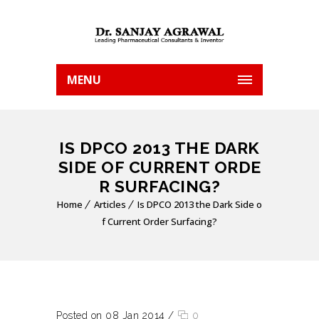
MENU
IS DPCO 2013 THE DARK
SIDE OF CURRENT ORDE
R SURFACING?
Home
Articles
Is DPCO 2013 the Dark Side o
f Current Order Surfacing?
Posted on 08 Jan 2014
/
0