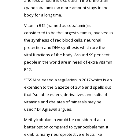
and less amount is excreted in the urine than
cyanocobalamin so more amount stays in the
body for a long time.
Vitamin B12 (named as cobalamin) is
considered to be the largest vitamin, involved in
the synthesis of red blood cells, neuronal
protection and DNA synthesis which are the
vital functions of the body. Around 99 per cent
people in the world are in need of extra vitamin
B12.
“FSSAI released a regulation in 2017 which is an
extention to the Gazette of 2016 and spells out
that “suitable esters, derivatives and salts of
vitamins and chelates of minerals may be
used,” Dr Agrawal argues.
Methylcobalamin would be considered as a
better option compared to cyanocobalamin. It
exhibits many neuroprotective effects like