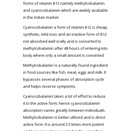
forms of vitamin B12 namely methylcobalamin
and cyanocobalamin which are widely available
in the Indian market.
Cyanocobalamin a form of vitamin B12 is cheap,
synthetic, mild toxic and an inactive form of B12
not absorbed well orally and is converted to
methylcobalamin after 48 hours of entering into
body where only a small amount is converted.
Methylcobalamin is a naturally found ingredient
in food sources like fish, meat, eggs and milk. It
bypasses several phases of absorption cycle
and helps reverse symptoms.
Cyanocobalamin takes a lot of effort to reduce
it to the active form; hence cyanocobalamin
absorption varies greatly between individuals.
Methylcobalamin is better utilized and is direct
active form. It is around 2.5 times more potent