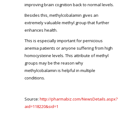
improving brain cognition back to normal levels.
Besides this, methylcobalamin gives an
extremely valuable methyl group that further
enhances health.
This is especially important for pernicious
anemia patients or anyone suffering from high
homocysteine levels. This attribute of methyl
groups may be the reason why
methylcobalamin is helpful in multiple
conditions.
Source:
http://pharmabiz.com/NewsDetails.aspx?
aid=118220&sid=1