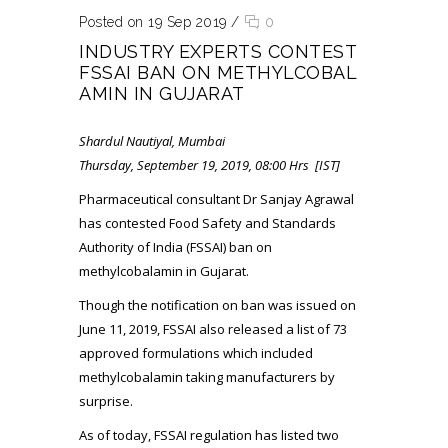
Posted on 19 Sep 2019
/
0
INDUSTRY EXPERTS CONTEST
FSSAI BAN ON METHYLCOBAL
AMIN IN GUJARAT
Shardul Nautiyal, Mumbai
Thursday, September 19, 2019, 08:00 Hrs [IST]
Pharmaceutical consultant Dr Sanjay Agrawal
has contested Food Safety and Standards
Authority of India (FSSAI) ban on
methylcobalamin in Gujarat.
Though the notification on ban was issued on
June 11, 2019, FSSAI also released a list of 73
approved formulations which included
methylcobalamin taking manufacturers by
surprise.
As of today, FSSAI regulation has listed two