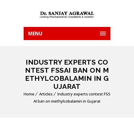
MENU
INDUSTRY EXPERTS CO
NTEST FSSAI BAN ON M
ETHYLCOBALAMIN IN G
UJARAT
Home
Articles
Industry experts contest FSS
AI ban on methylcobalamin in Gujarat