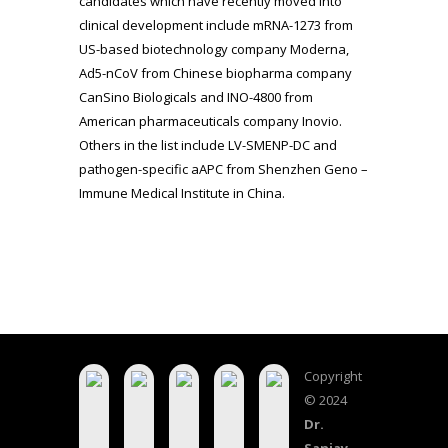
candidates which have recently moved into
clinical development include mRNA-1273 from
US-based biotechnology company Moderna,
Ad5-nCoV from Chinese biopharma company
CanSino Biologicals and INO-4800 from
American pharmaceuticals company Inovio.
Others in the list include LV-SMENP-DC and
pathogen-specific aAPC from Shenzhen Geno –
Immune Medical Institute in China.
Copyright
© 2024
Dr.