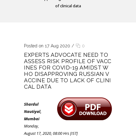
of clinical data
Posted on 17 Aug 2020
/
0
EXPERTS ADVOCATE NEED TO
ASSESS RISK PROFILE OF VACC
INES FOR COVID-19 AMIDST W
HO DISAPPROVING RUSSIAN V
ACCINE DUE TO LACK OF CLINI
CAL DATA
Shardul
Nautiyal,
Mumbai
Monday,
August 17, 2020, 08:00 Hrs [IST]