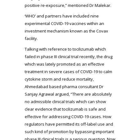
positive re-exposure,” mentioned Dr Malekar.
‘WHO’ and partners have included nine
experimental COVID-19 vaccines within an
investment mechanism known as the Covax
facility.
Talking with reference to tocilizumab which
failed in phase III clinical trial recently, the drug
which was lately promoted as an effective
treatment in severe cases of COVID-19 to calm
cytokine storm and reduce mortality,
Ahmedabad based pharma consultant Dr
Sanjay Agrawal argued, “There are absolutely
no admissible clinical trials which can show
clear evidence that tocilizumab is safe and
effective for addressing COVID-19 cases. How
regulators have permitted its off-label use and
such kind of promotion by bypassing important
phase III clinical trials is a serious question. Now