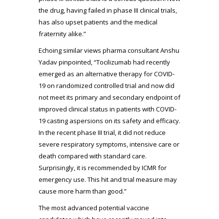
the drug, having failed in phase III clinical trials,
has also upset patients and the medical
fraternity alike.”
Echoing similar views pharma consultant Anshu
Yadav pinpointed, “Tocilizumab had recently
emerged as an alternative therapy for COVID-
19 on randomized controlled trial and now did
not meet its primary and secondary endpoint of
improved clinical status in patients with COVID-
19 casting aspersions on its safety and efficacy.
In the recent phase III trial, it did not reduce
severe respiratory symptoms, intensive care or
death compared with standard care.
Surprisingly, it is recommended by ICMR for
emergency use. This hit and trial measure may
cause more harm than good.”
The most advanced potential vaccine