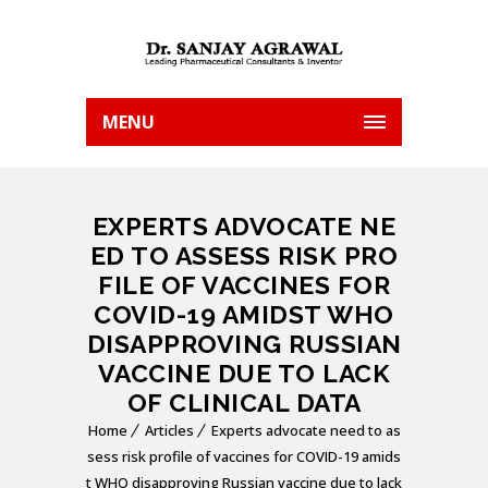
MENU
EXPERTS ADVOCATE NE
ED TO ASSESS RISK PRO
FILE OF VACCINES FOR
COVID-19 AMIDST WHO
DISAPPROVING RUSSIAN
VACCINE DUE TO LACK
OF CLINICAL DATA
Home
Articles
Experts advocate need to as
sess risk profile of vaccines for COVID-19 amids
t WHO disapproving Russian vaccine due to lack