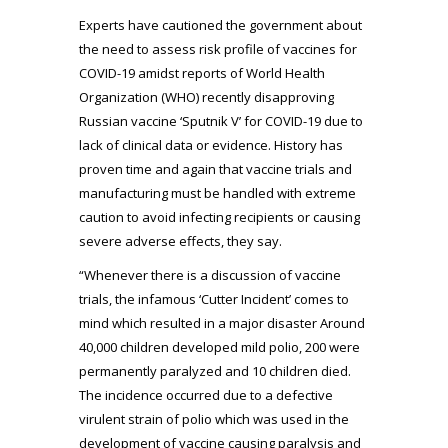
Experts have cautioned the government about
the need to assess risk profile of vaccines for
COVID-19 amidst reports of World Health
Organization (WHO) recently disapproving
Russian vaccine ‘Sputnik V’ for COVID-19 due to
lack of clinical data or evidence. History has
proven time and again that vaccine trials and
manufacturing must be handled with extreme
caution to avoid infecting recipients or causing
severe adverse effects, they say.
“Whenever there is a discussion of vaccine
trials, the infamous ‘Cutter Incident’ comes to
mind which resulted in a major disaster Around
40,000 children developed mild polio, 200 were
permanently paralyzed and 10 children died.
The incidence occurred due to a defective
virulent strain of polio which was used in the
development of vaccine causing paralysis and