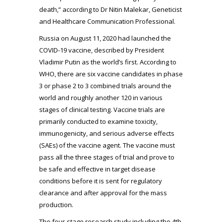
death,” according to Dr Nitin Malekar, Geneticist
and Healthcare Communication Professional.
Russia on August 11, 2020 had launched the
COVID-19 vaccine, described by President
Vladimir Putin as the world’s first. According to
WHO, there are six vaccine candidates in phase
3 or phase 2 to 3 combined trials around the
world and roughly another 120 in various
stages of clinical testing. Vaccine trials are
primarily conducted to examine toxicity,
immunogenicity, and serious adverse effects
(SAEs) of the vaccine agent. The vaccine must
pass all the three stages of trial and prove to
be safe and effective in target disease
conditions before it is sent for regulatory
clearance and after approval for the mass
production.
The four-stage research study including the 4th