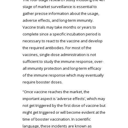
stage of market surveillance is essential to
gather precise information about the usage,
adverse effects, and long-term immunity.
Vaccine trials may take months or years to
complete since a specific incubation period is
necessary to react to the vaccine and develop
the required antibodies. For most of the
vaccines, single-dose administration is not
sufficient to study the immune response, over-
all immunity protection and long-term efficacy
of the immune response which may eventually
require booster doses.
“Once vaccine reaches the market, the
important aspect is ‘adverse effects’, which may
not get triggered by the first dose of vaccine but
might get triggered or will become evident at the
time of booster vaccination. In scientific
language, these incidents are known as