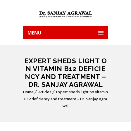
MENU
EXPERT SHEDS LIGHT O
N VITAMIN B12 DEFICIE
NCY AND TREATMENT –
DR. SANJAY AGRAWAL
Home
Articles
Expert sheds light on vitamin
B12 deficiency and treatment – Dr. Sanjay Agra
wal