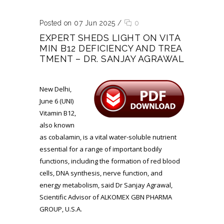
Posted on 07 Jun 2025
/
0
EXPERT SHEDS LIGHT ON VITA
MIN B12 DEFICIENCY AND TREA
TMENT – DR. SANJAY AGRAWAL
New Delhi,
June 6 (UNI)
Vitamin B12,
also known
as cobalamin, is a vital water-soluble nutrient
essential for a range of important bodily
functions, including the formation of red blood
cells, DNA synthesis, nerve function, and
energy metabolism, said Dr Sanjay Agrawal,
Scientific Advisor of ALKOMEX GBN PHARMA
GROUP, U.S.A.