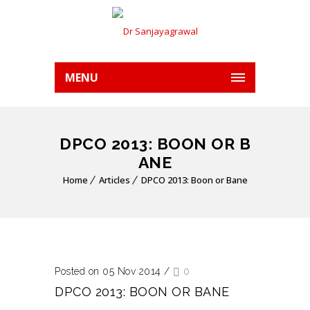
MENU
DPCO 2013: BOON OR B
ANE
Home
Articles
DPCO 2013: Boon or Bane
Posted on 05 Nov 2014
/
0
DPCO 2013: BOON OR BANE