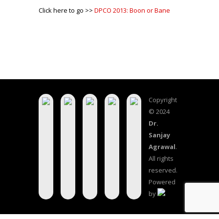
Click here to go >>
DPCO 2013: Boon or Bane
Copyright
© 2024
Dr.
Sanjay
Agrawal
.
All rights
reserved.
Powered
by