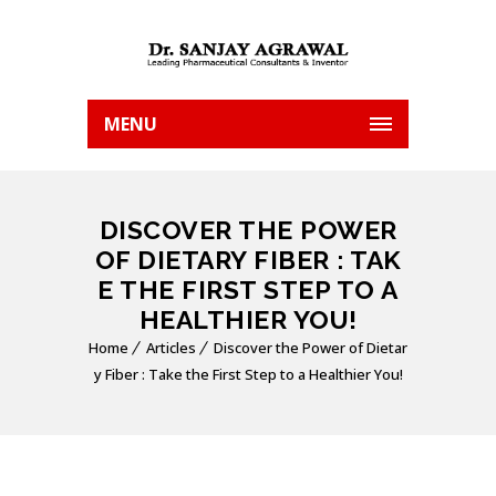
MENU
DISCOVER THE POWER
OF DIETARY FIBER : TAK
E THE FIRST STEP TO A
HEALTHIER YOU!
Home
Articles
Discover the Power of Dietar
y Fiber : Take the First Step to a Healthier You!