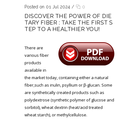
Posted on 01 Jul 2024
/
0
DISCOVER THE POWER OF DIE
TARY FIBER : TAKE THE FIRST S
TEP TO A HEALTHIER YOU!
There are
various fiber
products
available in
the market today, containing either a natural
fiber,such as inulin, psyllium or β-glucan. Some
are synthetically created products such as
polydextrose (synthetic polymer of glucose and
sorbitol), wheat dextrin (heat/acid treated
wheat starch), or methylcellulose.