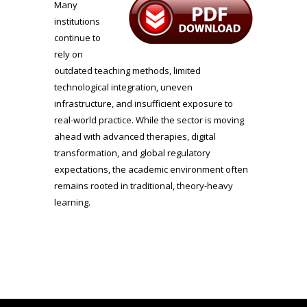
Many
institutions
continue to
rely on
outdated teaching methods, limited
technological integration, uneven
infrastructure, and insufficient exposure to
real-world practice. While the sector is moving
ahead with advanced therapies, digital
transformation, and global regulatory
expectations, the academic environment often
remains rooted in traditional, theory-heavy
learning.