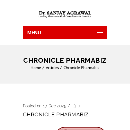
MENU
CHRONICLE PHARMABIZ
Home
Articles
Chronicle Pharmabiz
Posted on 17 Dec 2025
/
0
CHRONICLE PHARMABIZ