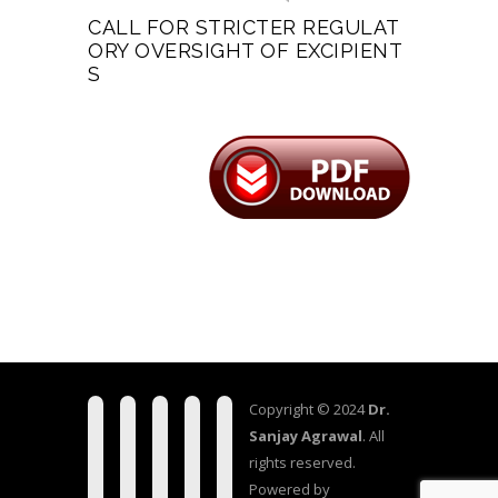
CALL FOR STRICTER REGULAT
ORY OVERSIGHT OF EXCIPIENT
S
Copyright © 2024
Dr.
Sanjay Agrawal
. All
rights reserved.
Powered by