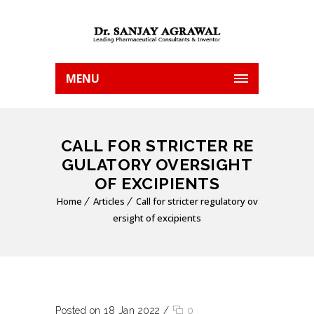
MENU
CALL FOR STRICTER RE
GULATORY OVERSIGHT
OF EXCIPIENTS
Home
Articles
Call for stricter regulatory ov
ersight of excipients
Posted on 18 Jan 2022
/
0