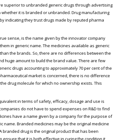
re superior to unbranded generic drugs through advertising
hem whether it is branded or unbranded. Drug manufacturing
by indicating they trust drugs made by reputed pharma
rue sense, is the name given by the innovator company
l them in generic name. The medicines available as generic
 than the brands. So, there are no differences between the
nd huge amount to build the brand value. There are few
eneric drugs accounting to approximately 70 per cent of the
pharmaceutical market is concerned, there is no difference
he drug molecule for which no ownership exists. This
ivalent in terms of safety, efficacy, dosage and use is
 companies do not have to spend expenses on R&D to find
edicines have a name given by a company for the purpose of
ric name. Branded medicines may be the original medicine
branded drug is the original product that has been
re that it is both effective in curing the condition it