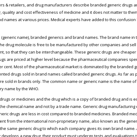
rs & retailers, and drug manufacturers describe branded generic drugs a
y, quality and cost effectiveness of medicine and it does not matter to t
 names at various prices. Medical experts have added to this confusion 
(generic name), branded generics and brand names. The brand name in t
, the drug molecule is free to be manufactured by other companies and sel
ent, so that they can be interchangeable. These generic drugs are cheaper
rugs are priced at higher level because the pharmaceutical companies spe
 per cent. Most of the pharmaceutical market is dominated by the branded g
tented drugs sold in brand names called branded generic drugs. As far as 
e sold in brands only. The common name or generic name is the name of t
tary name by the WHO.
rugs or medicines and the drug which is a copy of branded drug and is equ
 the chemical name and not by a trade name. Generic drug manufacturing
 generic drugs are less in cost compared to branded medicines. Branded m
ent from the international non-proprietary name, also known as the gene
e same generic drug to which each company gives its own brand name. A 
lops a new drug, their product must undergo tests and evaluations to ensu