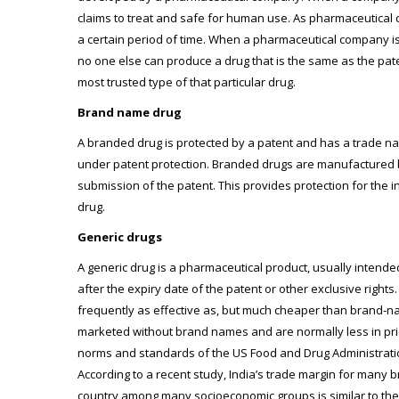
claims to treat and safe for human use. As pharmaceutical 
a certain period of time. When a pharmaceutical company is g
no one else can produce a drug that is the same as the pat
most trusted type of that particular drug.
Brand name drug
A branded drug is protected by a patent and has a trade n
under patent protection. Branded drugs are manufactured by
submission of the patent. This provides protection for the
drug.
Generic drugs
A generic drug is a pharmaceutical product, usually intend
after the expiry date of the patent or other exclusive rig
frequently as effective as, but much cheaper than brand-na
marketed without brand names and are normally less in pri
norms and standards of the US Food and Drug Administration 
According to a recent study, India’s trade margin for many b
country among many socioeconomic groups is similar to the 