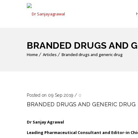
BRANDED DRUGS AND G
Home
Articles
Branded drugs and generic drug
Posted on 09 Sep 2019
/
0
BRANDED DRUGS AND GENERIC DRUG
Dr Sanjay Agrawal
Leading Pharmaceutical Consultant and Editor-in Chi