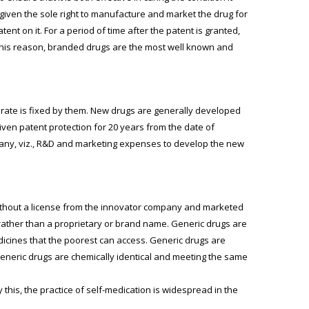
iven the sole right to manufacture and market the drug for
nt on it. For a period of time after the patent is granted,
 this reason, branded drugs are the most well known and
rate is fixed by them. New drugs are generally developed
en patent protection for 20 years from the date of
mpany, viz., R&D and marketing expenses to develop the new
without a license from the innovator company and marketed
rather than a proprietary or brand name. Generic drugs are
dicines that the poorest can access. Generic drugs are
neric drugs are chemically identical and meeting the same
this, the practice of self-medication is widespread in the