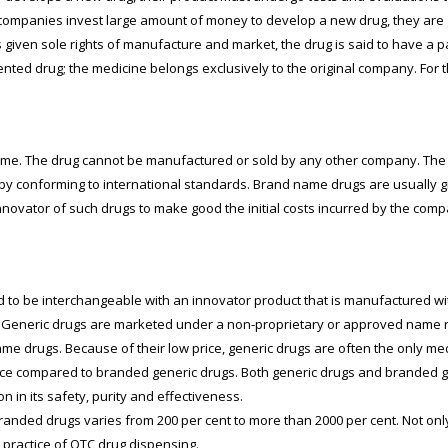
companies invest large amount of money to develop a new drug, they are g
iven sole rights of manufacture and market, the drug is said to have a pate
ented drug; the medicine belongs exclusively to the original company. For
ame. The drug cannot be manufactured or sold by any other company. The 
 conforming to international standards. Brand name drugs are usually giv
 innovator of such drugs to make good the initial costs incurred by the co
ed to be interchangeable with an innovator product that is manufactured 
hts. Generic drugs are marketed under a non-proprietary or approved name 
me drugs. Because of their low price, generic drugs are often the only me
ce compared to branded generic drugs. Both generic drugs and branded ge
in its safety, purity and effectiveness.
randed drugs varies from 200 per cent to more than 2000 per cent. Not only 
practice of OTC drug dispensing.