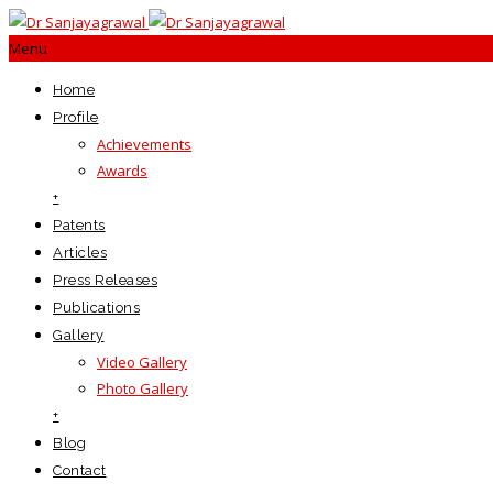
Menu
Home
Profile
Achievements
Awards
+
Patents
Articles
Press Releases
Publications
Gallery
Video Gallery
Photo Gallery
+
Blog
Contact