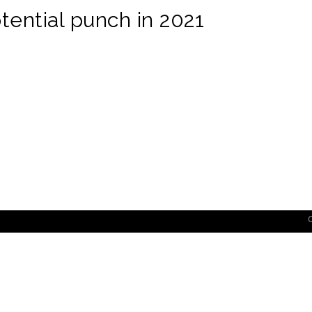
ential punch in 2021