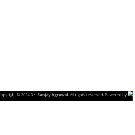
Copyright © 2024
Dr. Sanjay Agrawal
. All rights reserved. Powered by