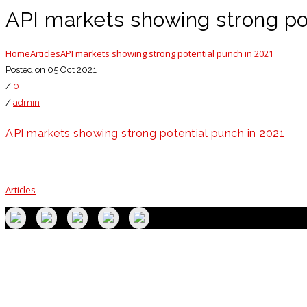
API markets showing strong pot
Home
Articles
API markets showing strong potential punch in 2021
Posted on 05 Oct 2021
/
0
/
admin
API markets showing strong potential punch in 2021
Articles