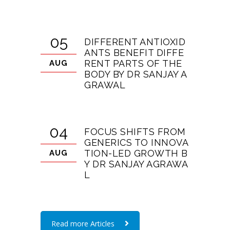
05
DIFFERENT ANTIOXID
ANTS BENEFIT DIFFE
RENT PARTS OF THE
AUG
BODY BY DR SANJAY A
GRAWAL
04
FOCUS SHIFTS FROM
GENERICS TO INNOVA
TION-LED GROWTH B
AUG
Y DR SANJAY AGRAWA
L
Read more Articles