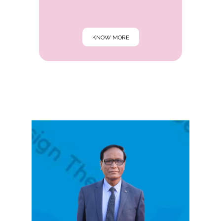
KNOW MORE