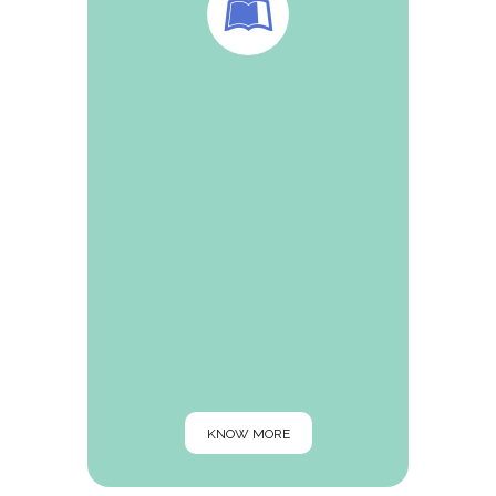
Dr Agrawal is Editor-in-Chief of renowned
IJM Today and honorable member of the
editorial board of JAMA,The Antiseptic and
QualPharma etc. His prestigious articles
are published in various magazines and
websites for example—QualPharma, The
Antiseptic, NuFFooDS, Spectrum, Pharma
biz
KNOW MORE