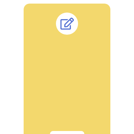
Dr. Sanjay Agrawal has approximately 28
years of experience with National and
multinational companies. Dr Agarwal is the
patent holder of many research
formulations approximately 40. Many
patents already awarded which are
commercialized and available for multi-
faceted services.