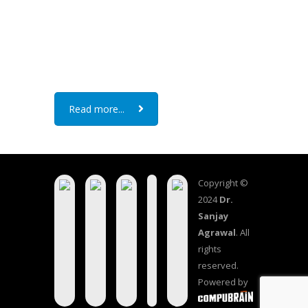
Read more...
Copyright ©
2024
Dr.
Sanjay
Agrawal
. All
rights
reserved.
Powered by