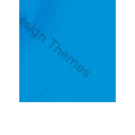
KNOW MORE