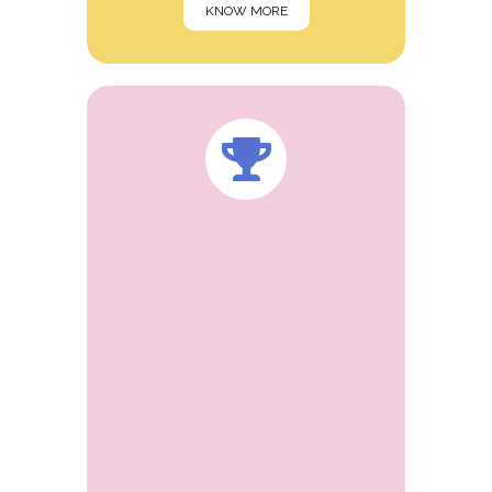
KNOW MORE
Dr. Sanjay Agrawal, a leading
pharmaceutical consultants and inventor
based in Ahmedabad.He is an energetic
and ambitious person who has developed
a mature and responible approach to any
task that he undertakes. Independent
Director of Sudarshan pharma industries
ltd, Bombay